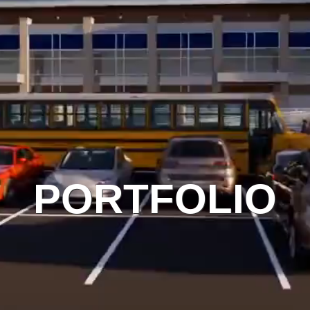
PORTFOLIO