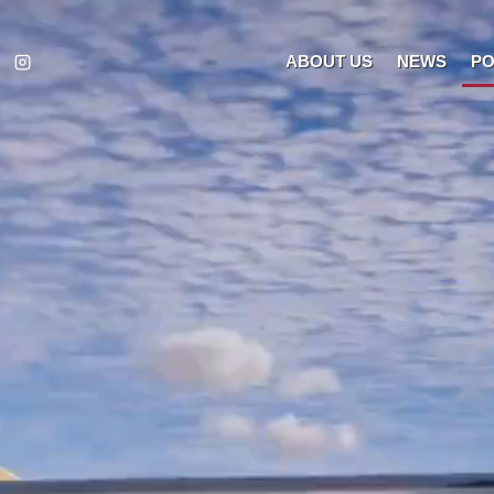
ABOUT US
NEWS
PO