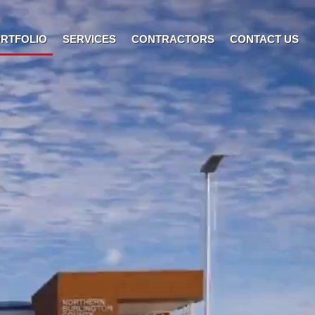
RTFOLIO
SERVICES
CONTRACTORS
CONTACT US