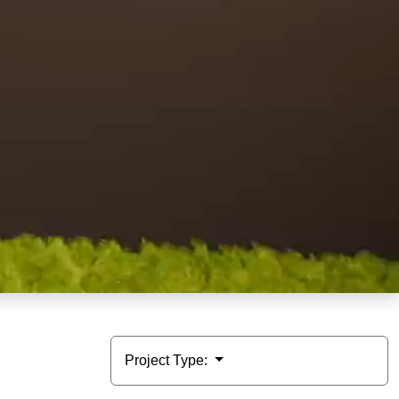
Project Type: