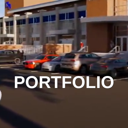
PORTFOLIO