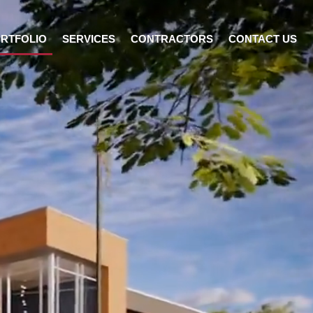
RTFOLIO
SERVICES
CONTRACTORS
CONTACT US