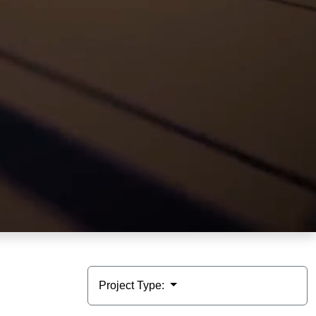
Project Type: