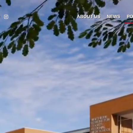
ABOUT US
NEWS
PO