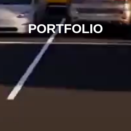
PORTFOLIO