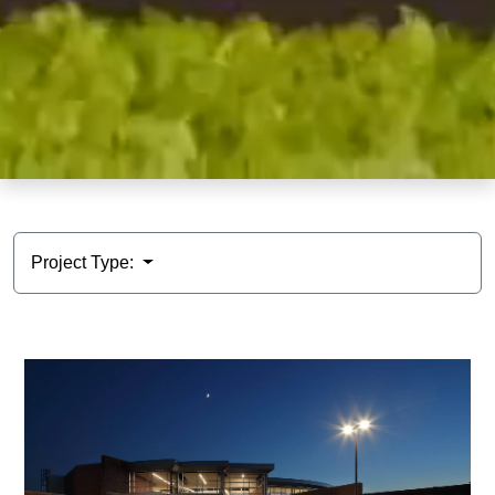
Project Type: