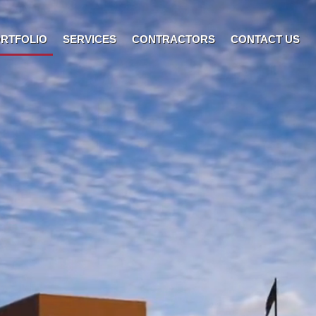
RTFOLIO
SERVICES
CONTRACTORS
CONTACT US