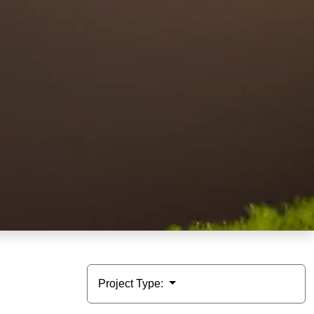
Project Type: