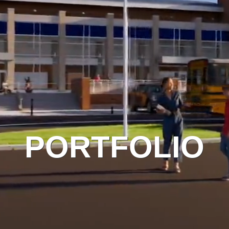
PORTFOLIO