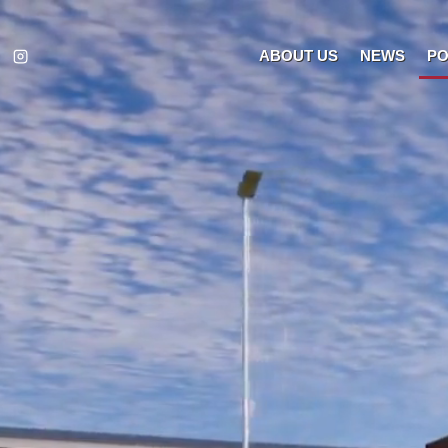
ABOUT US
NEWS
PO